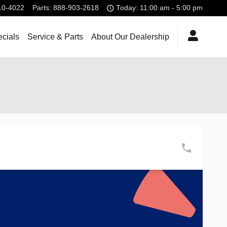
10-4022
Parts
:
888-903-2618
Today: 11:00 am - 5:00 pm
cials
Service & Parts
About Our Dealership