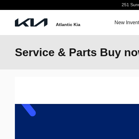
Skip to main content
251 Sun
New Invent
Atlantic Kia
Service & Parts Buy no