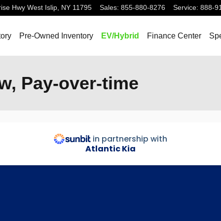
rise Hwy
West Islip
,
NY
11795
Sales
:
855-880-8276
Service
:
888-9
ory
Pre-Owned Inventory
EV/Hybrid
Finance Center
Spe
w, Pay-over-time