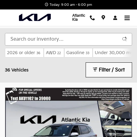
KIA Certified Program Overview
Skip to main content
Today: 9:00 am - 6:00 pm
Atlantic
Kia
2026 or older
AWD
Gasoline
Under 30,000 mile
36
22
33
Filter / Sort
36 Vehicles