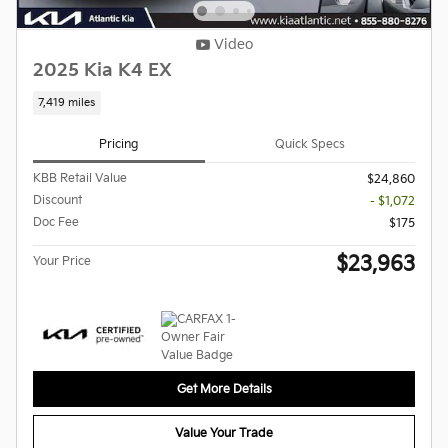
Video
2025 Kia K4 EX
7,419 miles
Pricing
Quick Specs
KBB Retail Value
$24,860
Discount
- $1,072
Doc Fee
$175
$23,963
Your Price
Get More Details
Value Your Trade