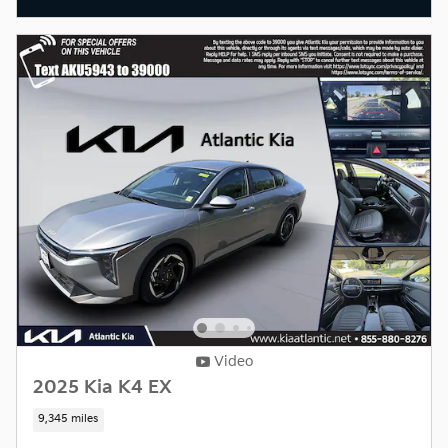
Video
2025 Kia K4 EX
9,345 miles