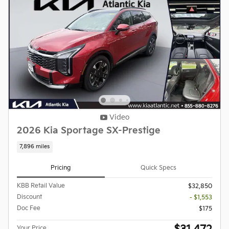
Video
2026 Kia Sportage SX-Prestige
7,896 miles
Pricing
Quick Specs
KBB Retail Value
$32,850
Discount
- $1,553
Doc Fee
$175
Your Price