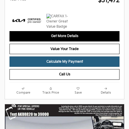
$31,472
Get More Details
Value Your Trade
Calculate My Payment
Call Us
Compare
Track Price
Save
Details