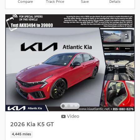
Compare
Track Price
Save
Details
Video
2026 Kia K5 GT
4,445 miles