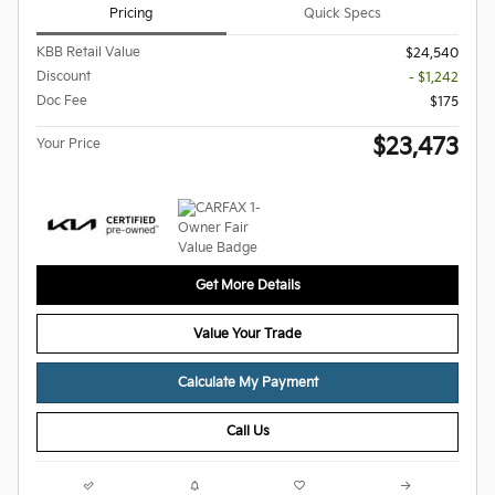
Pricing
Quick Specs
KBB Retail Value
$24,540
Discount
- $1,242
Doc Fee
$175
$23,473
Your Price
Get More Details
Value Your Trade
Calculate My Payment
Call Us