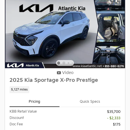
Video
2025 Kia Sportage X-Pro Prestige
5,127 miles
Pricing
Quick Specs
KBB Retail Value
$35,700
Discount
- $2,333
Doc Fee
$175