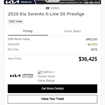
Video
2025 Kia Sorento X-Line SX Prestige
7,621 miles
Pricing
Quick Specs
KBB Retail Value
$40,320
Discount
- $4,070
Doc Fee
$175
$36,425
Your Price
Get More Details
Value Your Trade