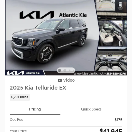
Video
2025 Kia Telluride EX
6,791 miles
Pricing
Quick Specs
Doc Fee
$175
Your Price