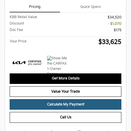
Pricing
Quick Specs
KBB Retail Value
$34,520
Discount
- $1,070
Doc Fee
$175
$33,625
Your Price
Get More Details
Value Your Trade
Calculate My Payment
Call Us