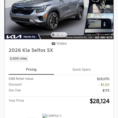
Video
2026 Kia Seltos SX
5,000 miles
Pricing
Quick Specs
KBB Retail Value
$29,070
Discount
- $1,121
Doc Fee
$175
$28,124
Your Price