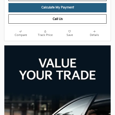
Calculate My Payment
Call Us
Compare
Track Price
Save
Details