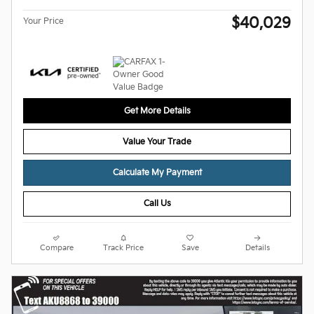
$40,029
Your Price
Get More Details
Value Your Trade
Calculate My Payment
Call Us
Compare
Track Price
Save
Details