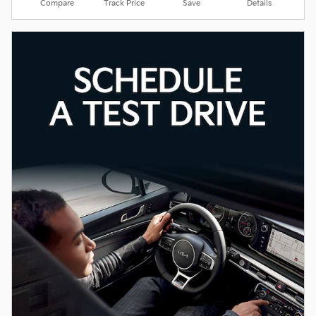
Compare
Track Price
Save
Details