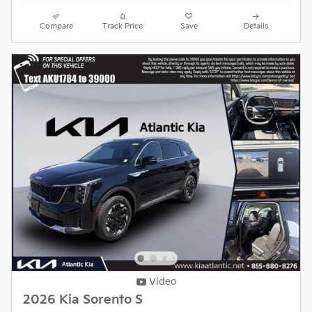
Compare
Track Price
Save
Details
Video
2026 Kia Sorento S