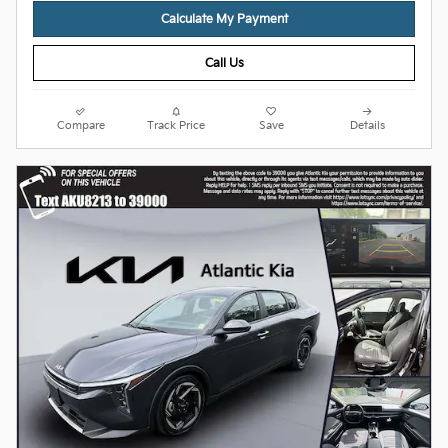
Calculate My Payment
Call Us
Compare
Track Price
Save
Details