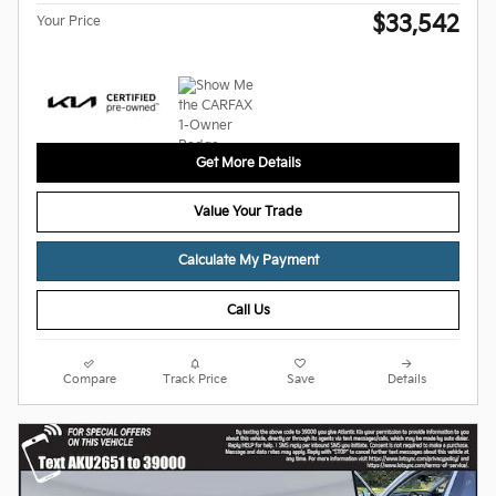
$33,542
Your Price
Get More Details
Value Your Trade
Calculate My Payment
Call Us
Compare
Track Price
Save
Details