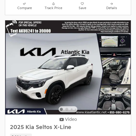
Compare
Track Price
Save
Details
Video
2025 Kia Seltos X-Line