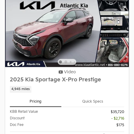
Video
2025 Kia Sportage X-Pro Prestige
4,945 miles
Pricing
Quick Specs
KBB Retail Value
$35,720
Discount
- $2,716
Doc Fee
$175