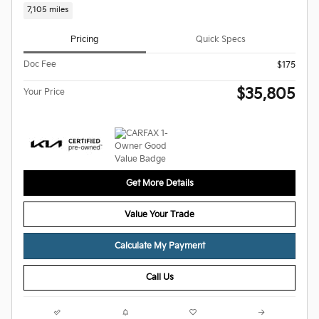
7,105 miles
Pricing
Quick Specs
Doc Fee
$175
$35,805
Your Price
Get More Details
Value Your Trade
Calculate My Payment
Call Us