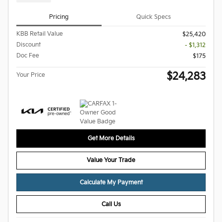
Pricing
Quick Specs
KBB Retail Value
$25,420
Discount
- $1,312
Doc Fee
$175
$24,283
Your Price
Get More Details
Value Your Trade
Calculate My Payment
Call Us