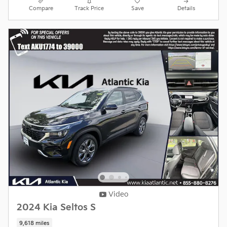
Compare
Track Price
Save
Details
Video
2024 Kia Seltos S
9,618 miles