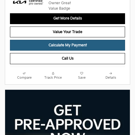
Get More Details
Value Your Trade
Calculate My Payment
Call Us
Compare
Track Price
Save
Details