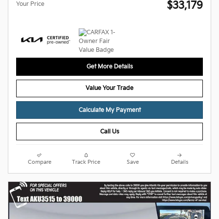
$33,179
Your Price
Get More Details
Value Your Trade
Calculate My Payment
Call Us
Compare
Track Price
Save
Details