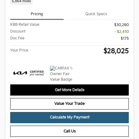
5,864 miles
Pricing
Quick Specs
KBB Retail Value
$30,260
Discount
- $2,410
Doc Fee
$175
$28,025
Your Price
Get More Details
Value Your Trade
Calculate My Payment
Call Us