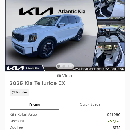
Video
2025 Kia Telluride EX
7,139 miles
Pricing
Quick Specs
KBB Retail Value
$41,980
Discount
- $2,126
Doc Fee
$175