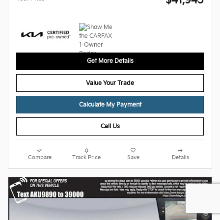
$41,945
Get More Details
Value Your Trade
Calculate My Payment
Call Us
Compare
Track Price
Save
Details