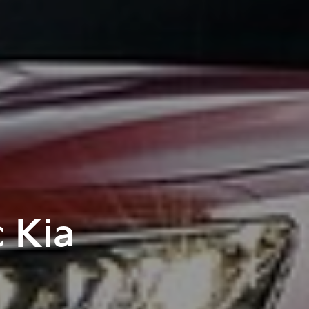
c Kia