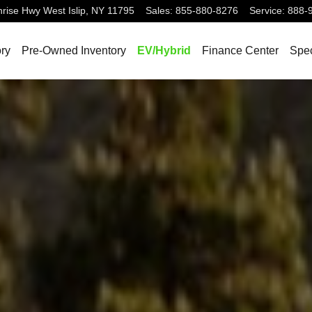
nrise Hwy
West Islip
,
NY
11795
Sales
:
855-880-8276
Service
:
888-
ry
Pre-Owned Inventory
EV/Hybrid
Finance Center
Spec