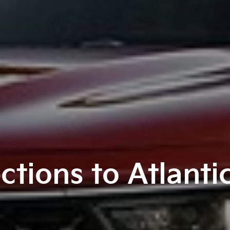
ctions to Atlanti