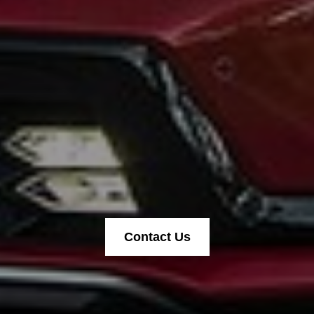
Contact Us