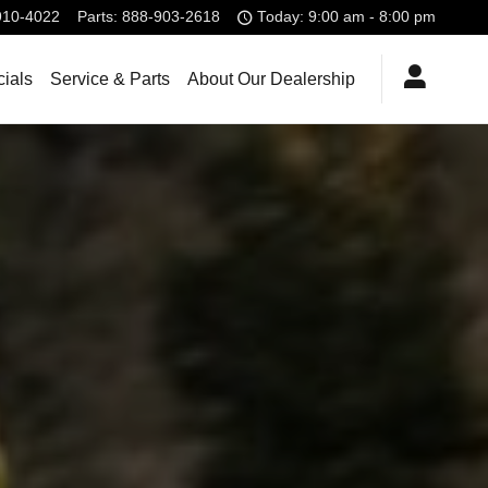
910-4022
Parts
:
888-903-2618
Today: 9:00 am - 8:00 pm
ials
Service & Parts
About Our Dealership