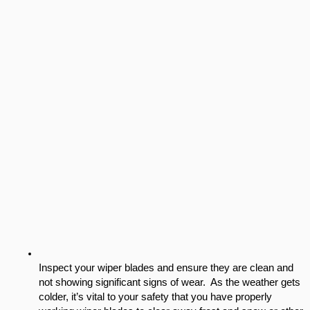
Inspect your wiper blades and ensure they are clean and 
not showing significant signs of wear.  As the weather gets 
colder, it’s vital to your safety that you have properly 