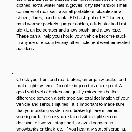
clothes, extra winter hats & gloves, kitty litter and/or small 
container of rock salt, a small portable or foldable snow 
shovel, flares, hand-crank LED flashlight or LED lantern, 
hand warmer packets, jumper cables, a fully stocked first 
aid kit, an ice scraper and snow brush, and a tow rope. 
These can all help you should your vehicle become stuck 
in any ice or encounter any other inclement weather related 
accident. 
Check your front and rear brakes, emergency brake, and 
brake light system.  Do not skimp on this checkpoint. A  
good solid set of brakes and quality rotors can be the 
difference between a safe stop and total decimation of your 
vehicle and serious injuries.  It is important to make sure 
that your braking system and brake light are in perfect 
working order before you’re faced with a split second 
decision to swerve, stop short, or avoid dangerous 
snowbanks or black ice.  If you hear any sort of scraping, 