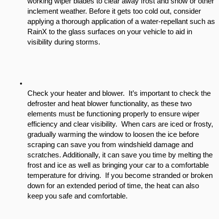
working wiper blades to clear away frost and snow or other 
inclement weather. Before it gets too cold out, consider 
applying a thorough application of a water-repellant such as 
RainX to the glass surfaces on your vehicle to aid in 
visibility during storms.
Check your heater and blower.  It’s important to check the 
defroster and heat blower functionality, as these two 
elements must be functioning properly to ensure wiper 
efficiency and clear visibility.  When cars are iced or frosty, 
gradually warming the window to loosen the ice before 
scraping can save you from windshield damage and 
scratches. Additionally, it can save you time by melting the 
frost and ice as well as bringing your car to a comfortable 
temperature for driving.  If you become stranded or broken 
down for an extended period of time, the heat can also 
keep you safe and comfortable.