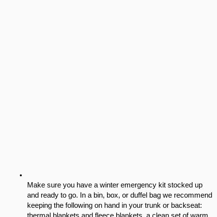
Make sure you have a winter emergency kit stocked up 
and ready to go. In a bin, box, or duffel bag we recommend 
keeping the following on hand in your trunk or backseat: 
thermal blankets and fleece blankets, a clean set of warm 