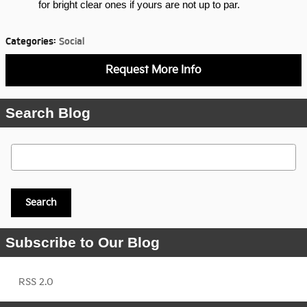
for bright clear ones if yours are not up to par.
Categories
:
Social
Request More Info
Search Blog
Search Blog
Search
Subscribe to Our Blog
RSS 2.0