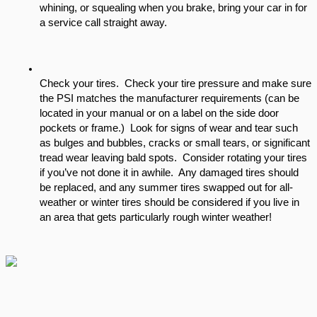
whining, or squealing when you brake, bring your car in for 
a service call straight away.  
Check your tires.  Check your tire pressure and make sure 
the PSI matches the manufacturer requirements (can be 
located in your manual or on a label on the side door 
pockets or frame.)  Look for signs of wear and tear such 
as bulges and bubbles, cracks or small tears, or significant 
tread wear leaving bald spots.  Consider rotating your tires 
if you’ve not done it in awhile.  Any damaged tires should 
be replaced, and any summer tires swapped out for all-
weather or winter tires should be considered if you live in 
an area that gets particularly rough winter weather!