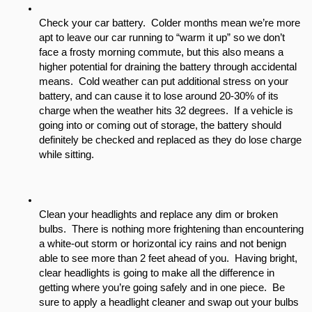
Check your car battery.  Colder months mean we’re more 
apt to leave our car running to “warm it up” so we don’t 
face a frosty morning commute, but this also means a 
higher potential for draining the battery through accidental 
means.  Cold weather can put additional stress on your 
battery, and can cause it to lose around 20-30% of its 
charge when the weather hits 32 degrees.  If a vehicle is 
going into or coming out of storage, the battery should 
definitely be checked and replaced as they do lose charge 
while sitting.
Clean your headlights and replace any dim or broken 
bulbs.  There is nothing more frightening than encountering 
a white-out storm or horizontal icy rains and not benign 
able to see more than 2 feet ahead of you.  Having bright, 
clear headlights is going to make all the difference in 
getting where you’re going safely and in one piece.  Be 
sure to apply a headlight cleaner and swap out your bulbs 