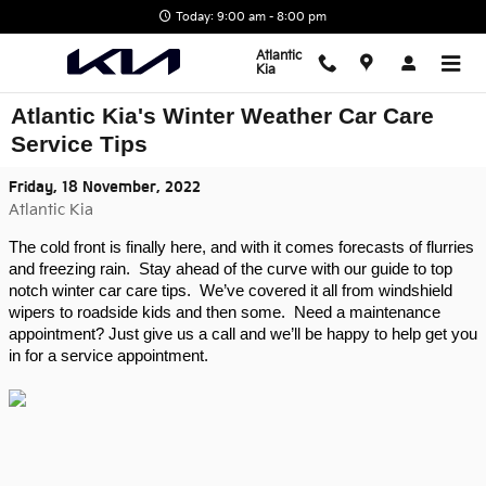
Skip to main content
Today: 9:00 am - 8:00 pm
Atlantic
Kia
Atlantic Kia's Winter Weather Car Care
Service Tips
Friday, 18 November, 2022
Atlantic Kia
The cold front is finally here, and with it comes forecasts of flurries 
and freezing rain.  Stay ahead of the curve with our guide to top 
notch winter car care tips.  We’ve covered it all from windshield 
wipers to roadside kids and then some.  Need a maintenance 
appointment? Just give us a call and we’ll be happy to help get you 
in for a service appointment.