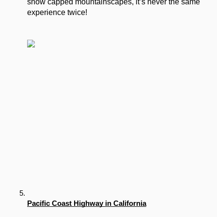
snow capped mountainscapes, it’s never the same 
experience twice!
Pacific Coast Highway in California