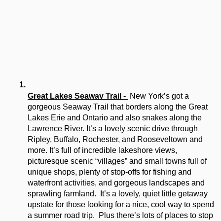
Great Lakes Seaway Trail -
 New York’s got a 
gorgeous Seaway Trail that borders along the Great 
Lakes Erie and Ontario and also snakes along the 
Lawrence River. It’s a lovely scenic drive through 
Ripley, Buffalo, Rochester, and Rooseveltown and 
more. It’s full of incredible lakeshore views, 
picturesque scenic “villages” and small towns full of 
unique shops, plenty of stop-offs for fishing and 
waterfront activities, and gorgeous landscapes and 
sprawling farmland.  It’s a lovely, quiet little getaway 
upstate for those looking for a nice, cool way to spend 
a summer road trip.  Plus there’s lots of places to stop 