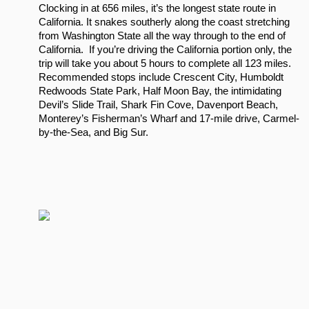
Clocking in at 656 miles, it’s the longest state route in 
California. It snakes southerly along the coast stretching 
from Washington State all the way through to the end of 
California.  If you’re driving the California portion only, the 
trip will take you about 5 hours to complete all 123 miles.  
Recommended stops include Crescent City, Humboldt 
Redwoods State Park, Half Moon Bay, the intimidating 
Devil’s Slide Trail, Shark Fin Cove, Davenport Beach, 
Monterey’s Fisherman’s Wharf and 17-mile drive, Carmel-
by-the-Sea, and Big Sur.