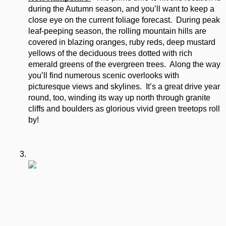
during the Autumn season, and you’ll want to keep a 
close eye on the current foliage forecast.  During peak 
leaf-peeping season, the rolling mountain hills are 
covered in blazing oranges, ruby reds, deep mustard 
yellows of the deciduous trees dotted with rich 
emerald greens of the evergreen trees.  Along the way 
you’ll find numerous scenic overlooks with 
picturesque views and skylines.  It’s a great drive year 
round, too, winding its way up north through granite 
cliffs and boulders as glorious vivid green treetops roll 
by!