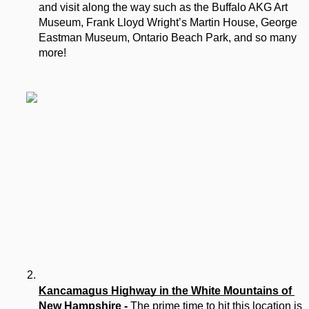
and visit along the way such as the Buffalo AKG Art 
Museum, Frank Lloyd Wright’s Martin House, George 
Eastman Museum, Ontario Beach Park, and so many 
more!
Kancamagus Highway in the White Mountains of 
New Hampshire 
- 
The prime time to hit this location is 