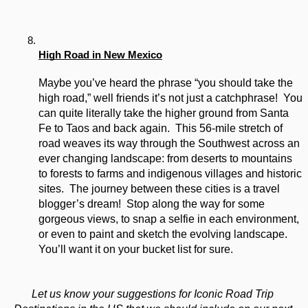
High Road in New Mexico
Maybe you’ve heard the phrase “you should take the 
high road,” well friends it’s not just a catchphrase!  You 
can quite literally take the higher ground from Santa 
Fe to Taos and back again.  This 56-mile stretch of 
road weaves its way through the Southwest across an 
ever changing landscape: from deserts to mountains 
to forests to farms and indigenous villages and historic 
sites.  The journey between these cities is a travel 
blogger’s dream!  Stop along the way for some 
gorgeous views, to snap a selfie in each environment, 
or even to paint and sketch the evolving landscape.  
You’ll want it on your bucket list for sure.
Let us know your suggestions for Iconic Road Trip 