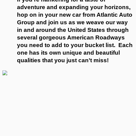
adventure and expanding your horizons, 
hop on in your new car from Atlantic Auto 
Group and join us as we weave our way 
in and around the United States through 
several gorgeous American Roadways 
you need to add to your bucket list.  Each 
one has its own unique and beautiful 
qualities that you just can’t miss!