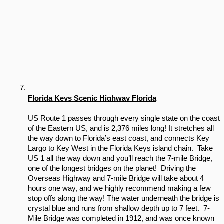
Florida Keys Scenic Highway Florida
US Route 1 passes through every single state on the coast 
of the Eastern US, and is 2,376 miles long! It stretches all 
the way down to Florida’s east coast, and connects Key 
Largo to Key West in the Florida Keys island chain.  Take 
US 1 all the way down and you’ll reach the 7-mile Bridge, 
one of the longest bridges on the planet!  Driving the 
Overseas Highway and 7-mile Bridge will take about 4 
hours one way, and we highly recommend making a few 
stop offs along the way! The water underneath the bridge is 
crystal blue and runs from shallow depth up to 7 feet.  7-
Mile Bridge was completed in 1912, and was once known 