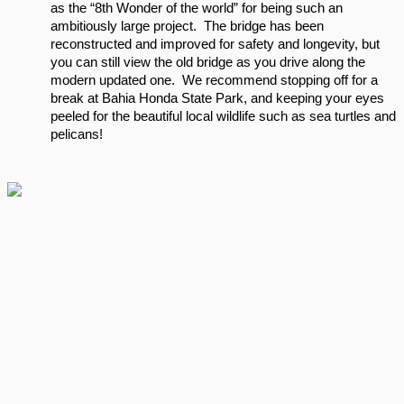
as the “8th Wonder of the world” for being such an 
ambitiously large project.  The bridge has been 
reconstructed and improved for safety and longevity, but 
you can still view the old bridge as you drive along the 
modern updated one.  We recommend stopping off for a 
break at Bahia Honda State Park, and keeping your eyes 
peeled for the beautiful local wildlife such as sea turtles and 
pelicans!