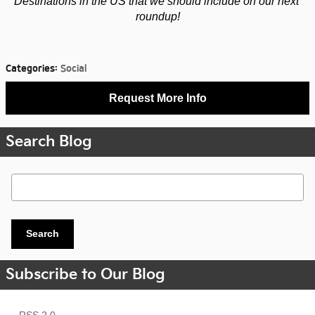
Destinations in the US that we should include on our next 
roundup!
Categories
:
Social
Request More Info
Search Blog
Search Blog
Search
Subscribe to Our Blog
RSS 2.0