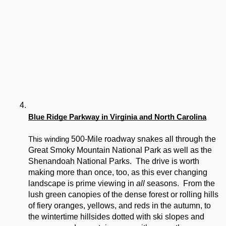
Blue Ridge Parkway in Virginia and North Carolina
 500-Mile roadway snakes all through the 
This winding
Great Smoky Mountain National Park as well as the 
Shenandoah National Parks.  The drive is worth 
making more than once, too, as this ever changing 
landscape is prime viewing in 
all
 seasons.  From the 
lush green canopies of the dense forest or rolling hills 
of fiery oranges, yellows, and reds in the autumn, to 
the wintertime hillsides dotted with ski slopes and 