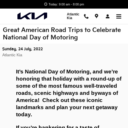
Skip to main content
Today: 9:00 am - 8:00 pm
Atlantic
Kia
Great American Road Trips to Celebrate
National Day of Motoring
Sunday, 24 July, 2022
Atlantic Kia
It’s National Day of Motoring, and we’re 
honoring that holiday with a round-up of 
some of the most famous well-traveled 
roads, scenic highways and byways of 
America!  Check out these iconic 
landmarks and plan your next getaway 
today.
If you’re hankering for a taste of 