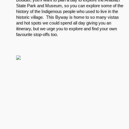
Boulder, you’ll want to plan a day to explore the Anasazi 
State Park and Museum, so you can explore some of the 
history of the Indigenous people who used to live in the 
historic village.  This Byway is home to so many vistas 
and hot spots we could spend all day giving you an 
itinerary, but we urge you to explore and find your own 
favourite stop-offs too.