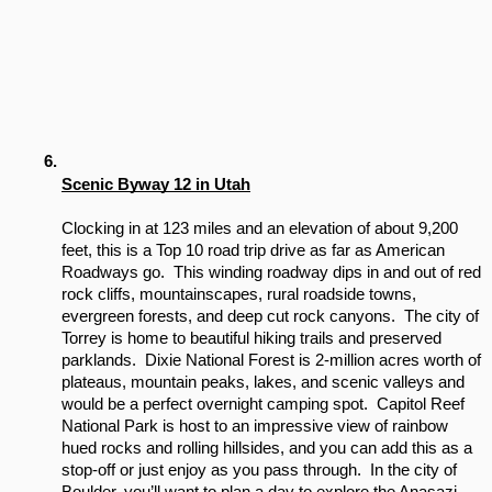
Scenic Byway 12 in Utah
Clocking in at 123 miles and an elevation of about 9,200 
feet, this is a Top 10 road trip drive as far as American 
Roadways go.  This winding roadway dips in and out of red 
rock cliffs, mountainscapes, rural roadside towns, 
evergreen forests, and deep cut rock canyons.  The city of 
Torrey is home to beautiful hiking trails and preserved 
parklands.  Dixie National Forest is 2-million acres worth of 
plateaus, mountain peaks, lakes, and scenic valleys and 
would be a perfect overnight camping spot.  Capitol Reef 
National Park is host to an impressive view of rainbow 
hued rocks and rolling hillsides, and you can add this as a 
stop-off or just enjoy as you pass through.  In the city of 